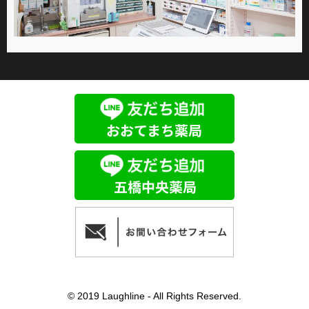
© 2019 Laughline - All Rights Reserved.