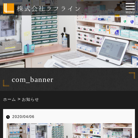
MENU
com_banner
ホーム
お知らせ
2020/04/06